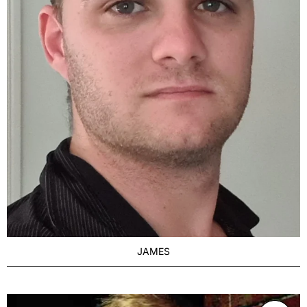
JAMES