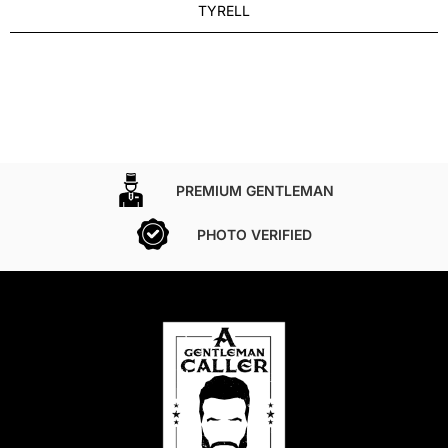
TYRELL
PREMIUM GENTLEMAN
PHOTO VERIFIED