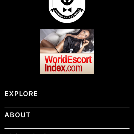
EXPLORE
ABOUT