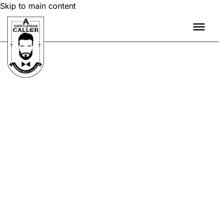
Skip to main content
EVERYDAY
GENTLEMAN