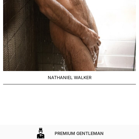
NATHANIEL WALKER
PREMIUM GENTLEMAN