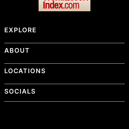
EXPLORE
ABOUT
LOCATIONS
SOCIALS