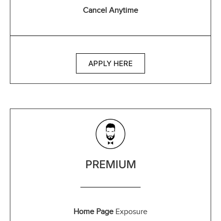
Cancel Anytime
APPLY HERE
PREMIUM
Home Page
Exposure