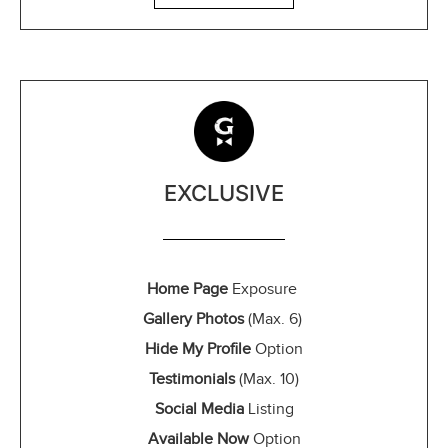
EXCLUSIVE
Home Page
Exposure
Gallery Photos
(Max. 6)
Hide My Profile
Option
Testimonials
(Max. 10)
Social Media
Listing
Available Now
Option