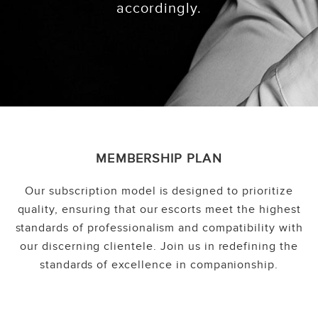
accordingly.
MEMBERSHIP PLAN
Our subscription model is designed to prioritize
quality, ensuring that our escorts meet the highest
standards of professionalism and compatibility with
our discerning clientele. Join us in redefining the
standards of excellence in companionship.