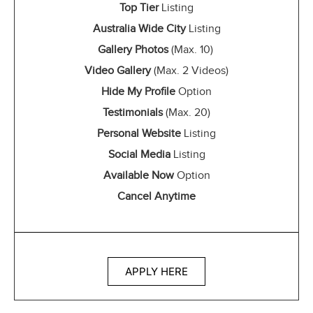
Top Tier
Listing
Australia Wide City
Listing
Gallery Photos
(Max. 10)
Video Gallery
(Max. 2 Videos)
Hide My Profile
Option
Testimonials
(Max. 20)
Personal Website
Listing
Social Media
Listing
Available Now
Option
Cancel Anytime
APPLY HERE