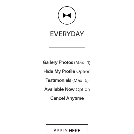
EVERYDAY
Gallery Photos
(Max. 4)
Hide My Profile
Option
Testimonials
(Max. 5)
Available Now
Option
Cancel Anytime
APPLY HERE