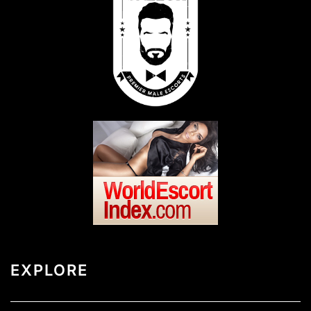
EXPLORE