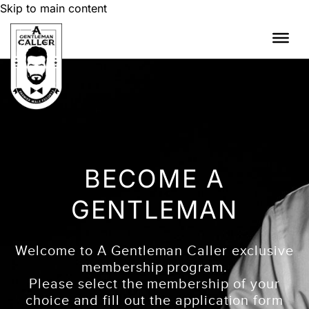
Skip to main content
BECOME A
GENTLEMAN
Welcome to A Gentleman Caller exclusive
membership program.
Please select the membership of your
choice and fill out the application form