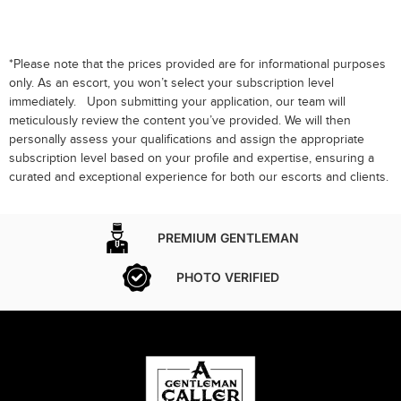
*Please note that the prices provided are for informational purposes
only. As an escort, you won’t select your subscription level
immediately. Upon submitting your application, our team will
meticulously review the content you’ve provided. We will then
personally assess your qualifications and assign the appropriate
subscription level based on your profile and expertise, ensuring a
curated and exceptional experience for both our escorts and clients.
PREMIUM GENTLEMAN
PHOTO VERIFIED