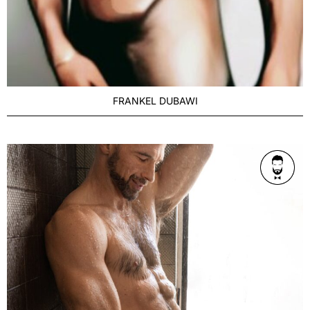
FRANKEL DUBAWI
AGE
Refined 36-42
BUILD
Athletic
PRICE RANGE
$500 P/hr/1h
LOCATION
Melbourne