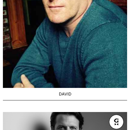
DAVID
AGE
Seasoned 43+
BUILD
Athletic