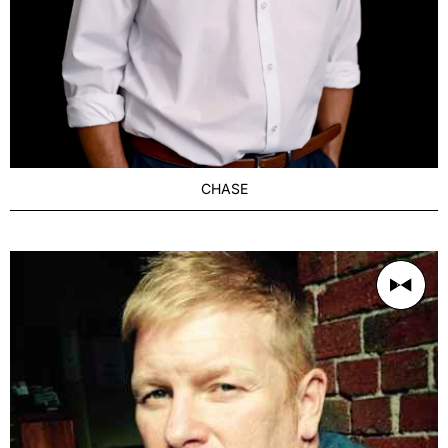
CHASE
AGE
Refined 36-42
BUILD
Muscular
PRICE RANGE
400/1h
LOCATION
Melbourne