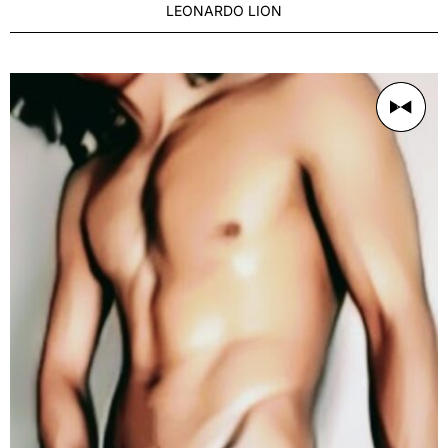
LEONARDO LION
AGE
Distinguished 27-35
BUILD
Slim
PRICE RANGE
250/1h
LOCATION
Sydney