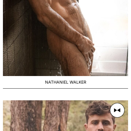
NATHANIEL WALKER
AGE
Distinguished 27-35
BUILD
Muscular
PRICE RANGE
500/1h