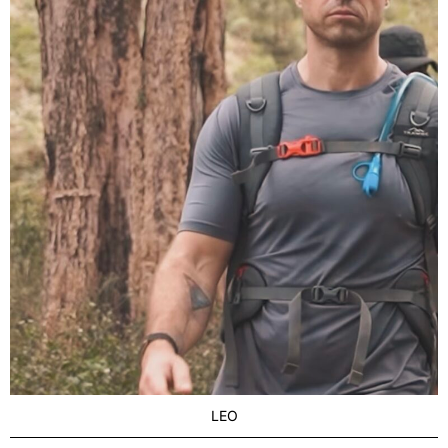
LOCATION
Brisbane
LEO