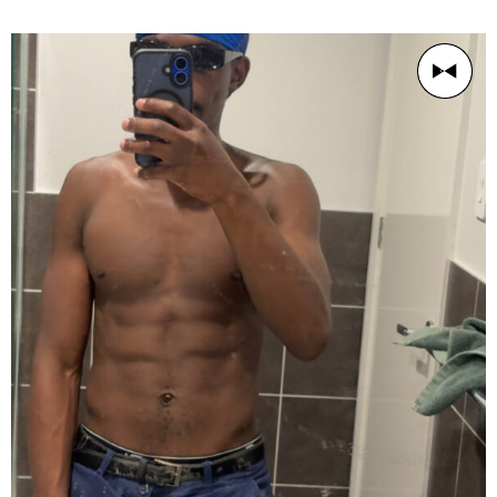
AGE
Young Chap 18-26
BUILD
Athletic
PRICE RANGE
$60/1h
LOCATION
Sydney