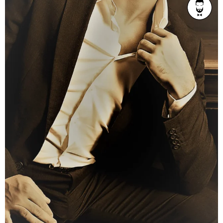
AGE
Refined 36-42
BUILD
Athletic
PRICE RANGE
From $300/1h
LOCATION
Brisbane