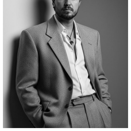
PRICE RANGE
400/1h
LOCATION
Brisbane