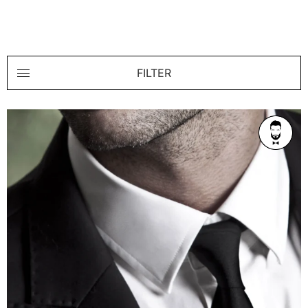
FILTER
AGE
Refined 36-42
BUILD
Athletic
PRICE RANGE
From $350/1h
LOCATION
Melbourne