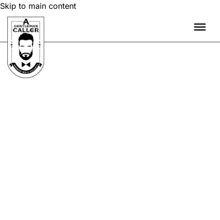
Skip to main content
OVERNIGHT STAYS
GENTLEMAN