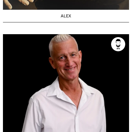
ALEX
AGE
Seasoned 43+
BUILD
Slim
PRICE RANGE
From $350/1h
LOCATION
Brisbane