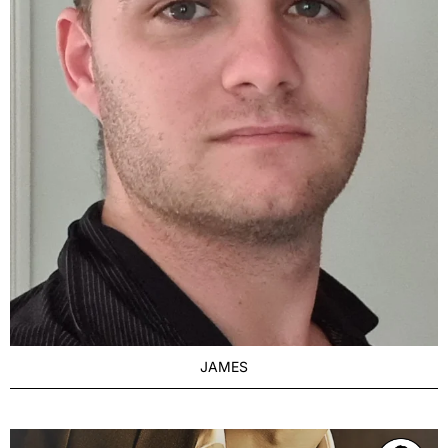
JAMES