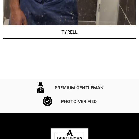
TYRELL
PREMIUM GENTLEMAN
PHOTO VERIFIED