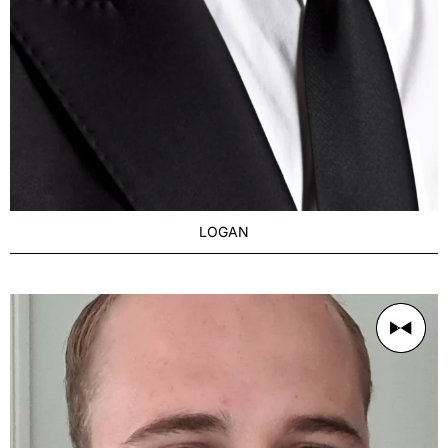
LOGAN
AGE
Distinguished 27-35
BUILD
Dad Body
PRICE RANGE
From $250/1h
LOCATION
Brisbane