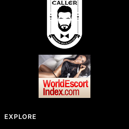
EXPLORE