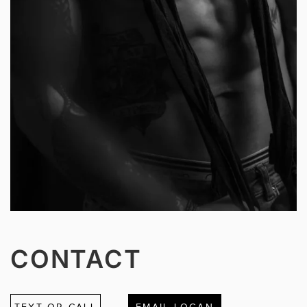
CONTACT