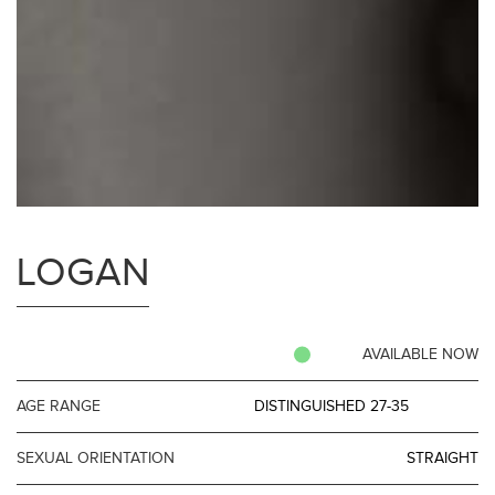
LOGAN
AVAILABLE NOW
AGE RANGE
DISTINGUISHED 27-35
SEXUAL ORIENTATION
STRAIGHT